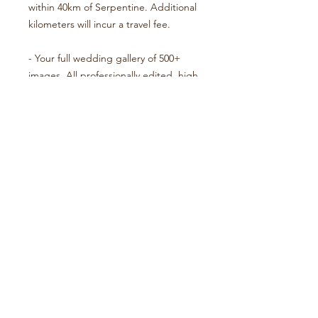
within 40km of Serpentine. Additional
kilometers will incur a travel fee.
- Your full wedding gallery of 500+
images. All professionally edited, high
resolution and downloadable.
- A wooden keepsake box with
assorted prints and USB gallery.
- Travel within the Perth & Peel
regions. Weddings outside this
boundary will incur a travel fee.