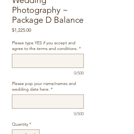
Wedding
Photography ~
Package D Balance
Price
$1,225.00
Please type YES if you accept and
agree to the terms and conditions.
*
0/500
Please pop your name/names and
wedding date here.
*
0/500
Quantity
*