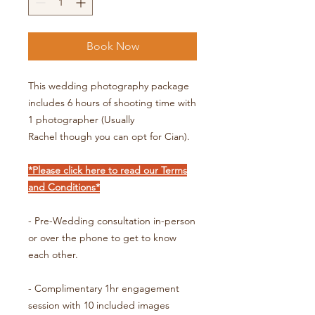
Book Now
This wedding photography package
includes 6 hours of shooting time with
1 photographer (Usually
Rachel though you can opt for Cian).
*Please click here to read our Terms
and Conditions*
- Pre-Wedding consultation in-person
or over the phone to get to know
each other.
- Complimentary 1hr engagement
session with 10 included images