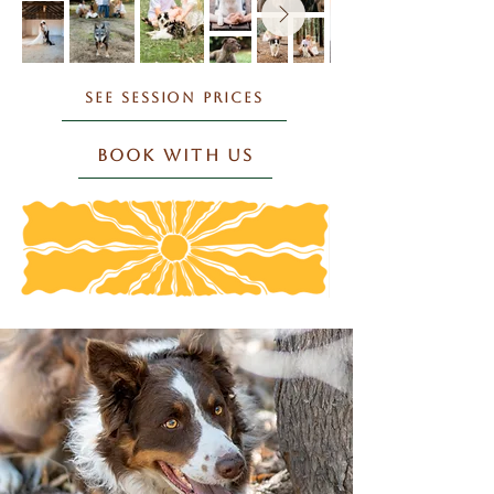
SEE SESSION PRICES
BOOK WITH US