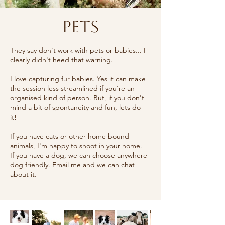
Pets
They say don't work with pets or babies... I
clearly didn't heed that warning.
I love capturing fur babies. Yes it can make
the session less streamlined if you're an
organised kind of person. But, if you don't
mind a bit of spontaneity and fun, lets do
it!
If you have cats or other home bound
animals, I'm happy to shoot in your home.
If you have a dog, we can choose anywhere
dog friendly. Email me and we can chat
about it.