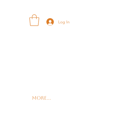
Log In
More...