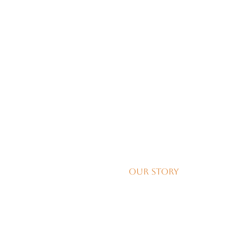
Our Story