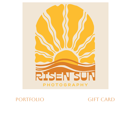
Portfolio
Gift Card