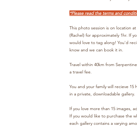
*Please read the terms and conditi
This photo session is on location 
(Rachel) for approximately 1hr. If y
would love to tag along! You'd reci
know and we can book it in.
Travel within 40km from Serpentine 
a travel fee.
You and your family will recieve 15 
in a private, downloadable gallery.
If you love more than 15 images, a
If you would like to purchase the wh
each gallery contains a varying am