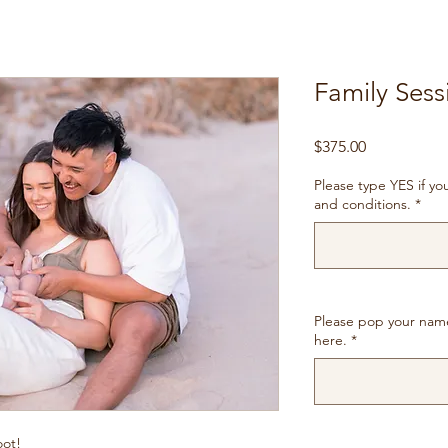
Family Sessi
Price
$375.00
Please type YES if y
and conditions.
*
Please pop your nam
here.
*
oot!