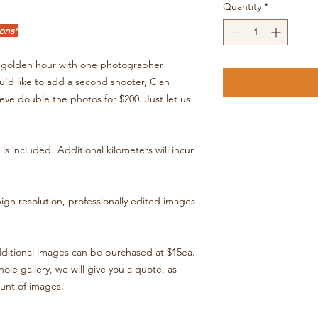
Quantity
*
ons*
at golden hour with one photographer
ou'd like to add a second shooter, Cian
eve double the photos for $200. Just let us
is included! Additional kilometers will incur
high resolution, professionally edited images
dditional images can be purchased at $15ea.
ole gallery, we will give you a quote, as
ount of images.