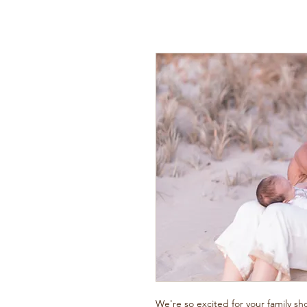
We're so excited for your family sh