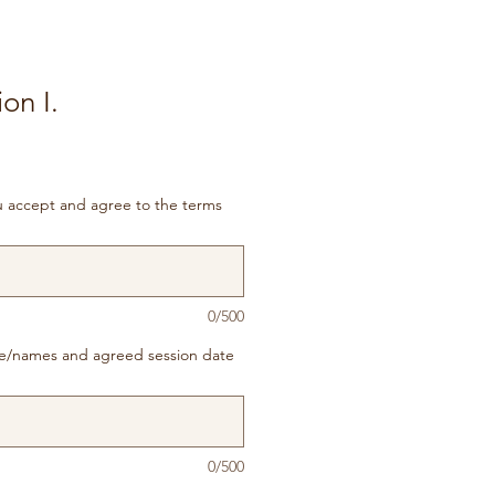
on I.
ou accept and agree to the terms
0/500
e/names and agreed session date
0/500