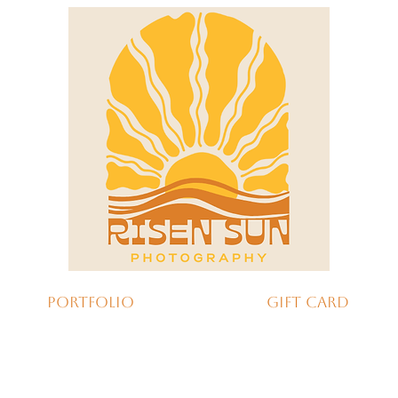
Portfolio
Gift Card