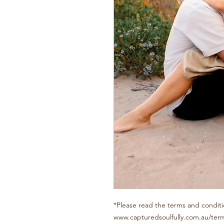
*Please read the terms and conditi
www.capturedsoulfully.com.au/ter