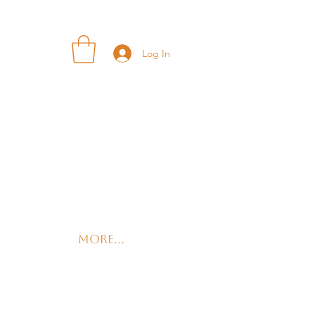
Log In
More...