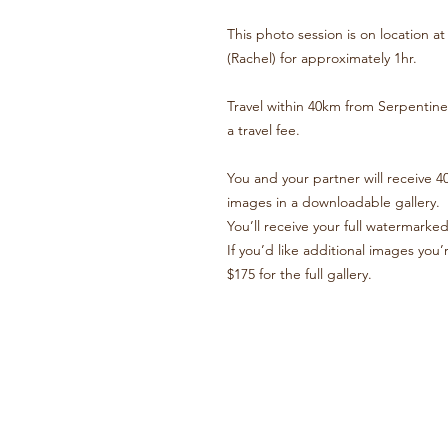
This photo session is on location 
(Rachel) for approximately 1hr.
Travel within 40km from Serpentine 
a travel fee.
You and your partner will receive 40
images in a downloadable gallery.
You’ll receive your full watermarked
If you’d like additional images yo
$175 for the full gallery.