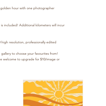
at golden hour with one photographer
is included! Additional kilometers will incur
 high resolution, professionally edited
 gallery to choose your favourites from!
u’re welcome to upgrade for $10/image or