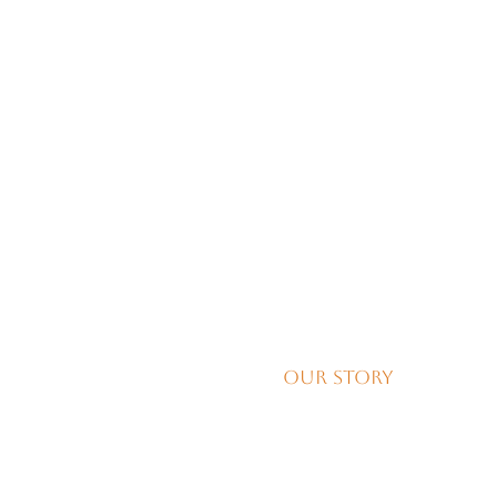
Our Story