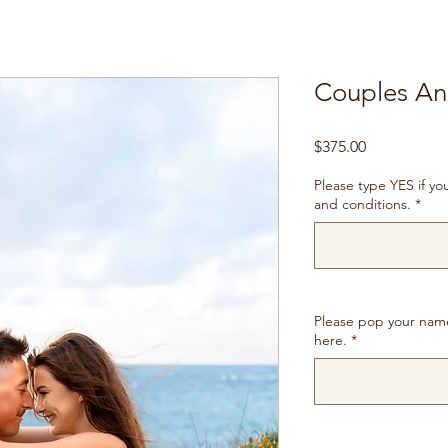
Couples Ann
Price
$375.00
Please type YES if y
and conditions.
*
Please pop your nam
here.
*