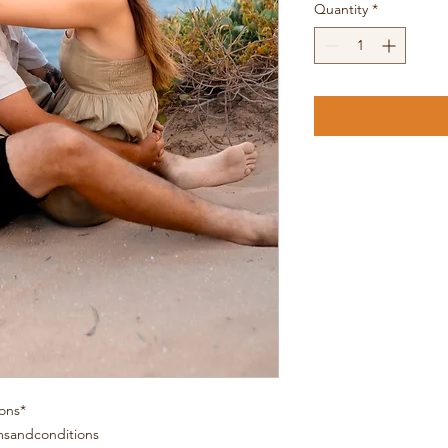
Quantity
*
ons*
msandconditions