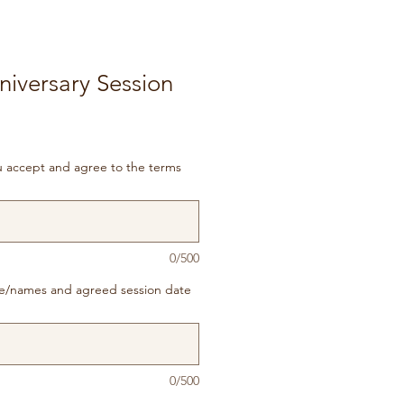
iversary Session
ou accept and agree to the terms
0/500
e/names and agreed session date
0/500