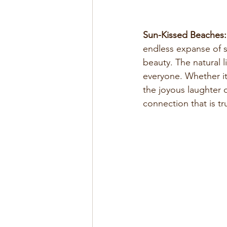
Sun-Kissed Beaches:
endless expanse of s
beauty. The natural l
everyone. Whether it
the joyous laughter 
connection that is tr