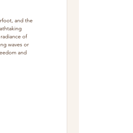
rfoot, and the 
athtaking 
 radiance of 
ing waves or 
freedom and 