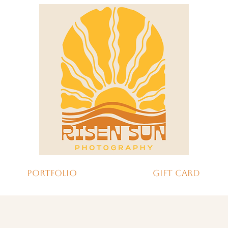
Portfolio
Gift Card