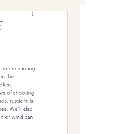
f
s an enchanting 
in the 
dless 
ges of shooting 
, rustic hills, 
kes. We'll also 
in or wind can 