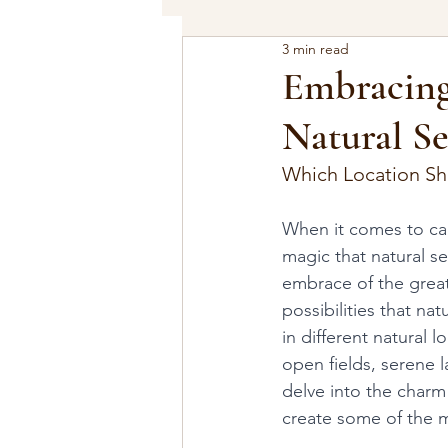
3 min read
Embracing
Natural Se
Which Location Sh
When it comes to cap
magic that natural se
embrace of the great
possibilities that na
in different natural 
open fields, serene l
delve into the charm
create some of the 