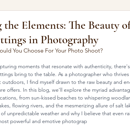
 the Elements: The Beauty o
ttings in Photography
ould You Choose For Your Photo Shoot?
turing moments that resonate with authenticity, there'
ttings bring to the table. As a photographer who thrives 
 outdoors, I find myself drawn to the raw beauty and en
ture offers. In this blog, we'll explore the myriad advanta
locations, from sun-kissed beaches to whispering woodlands
akes, flowing rivers, and the mesmerizing allure of salt la
 of unpredictable weather and why I believe that even ra
most powerful and emotive photograp