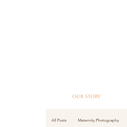
Our Story
All Posts
Maternity Photography