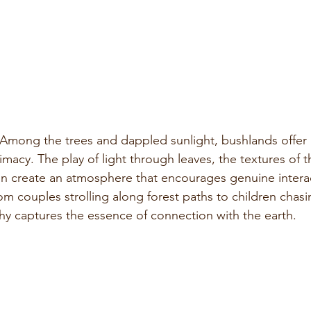
 Among the trees and dappled sunlight, bushlands offer a
macy. The play of light through leaves, the textures of t
on create an atmosphere that encourages genuine intera
 couples strolling along forest paths to children chas
y captures the essence of connection with the earth.