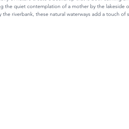
ng the quiet contemplation of a mother by the lakeside o
y the riverbank, these natural waterways add a touch of s