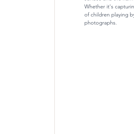
Whether it's capturi
of children playing b
photographs.