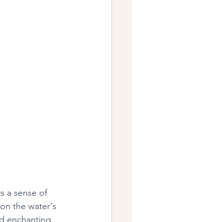
rs a sense of 
on the water's 
d enchanting. 