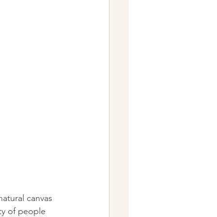
natural canvas 
ty of people 