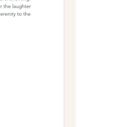
r the laughter 
erenity to the 