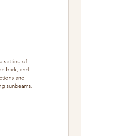
 setting of 
he bark, and 
ctions and 
ing sunbeams, 