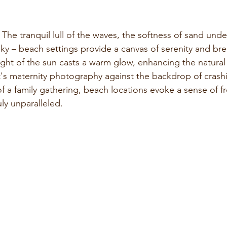
 The tranquil lull of the waves, the softness of sand unde
ky – beach settings provide a canvas of serenity and bre
ight of the sun casts a warm glow, enhancing the natural
's maternity photography against the backdrop of crash
of a family gathering, beach locations evoke a sense of 
uly unparalleled.