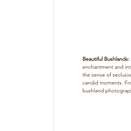
Beautiful Bushlands:
enchantment and inti
the sense of seclusi
candid moments. From
bushland photograph