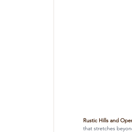
Rustic Hills and Open
that stretches beyon