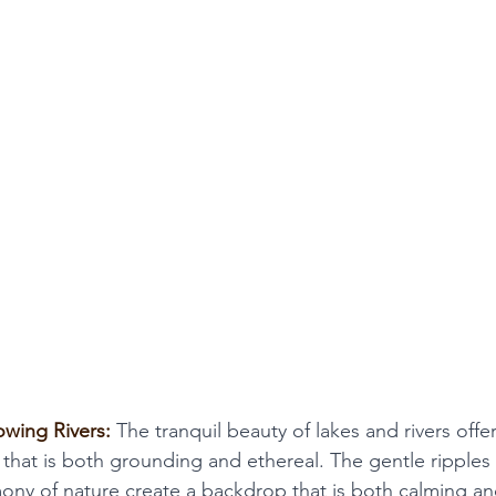
owing Rivers:
 The tranquil beauty of lakes and rivers offe
 that is both grounding and ethereal. The gentle ripples 
ony of nature create a backdrop that is both calming an