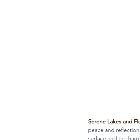
Serene Lakes and Fl
peace and reflection
surface and the harm