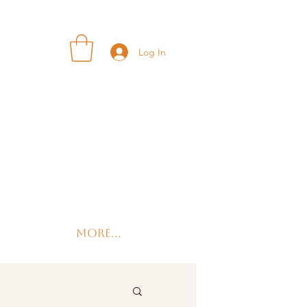
Log In
More...