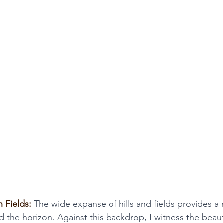
 Fields:
 The wide expanse of hills and fields provides a 
d the horizon. Against this backdrop, I witness the beau